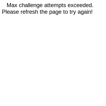
Max challenge attempts exceeded.
Please refresh the page to try again!